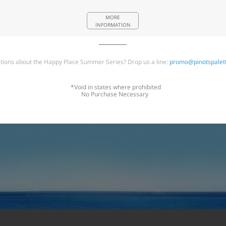
MORE
INFORMATION
tions about the Happy Place Summer Series? Drop us a line:
promo@pinotspalet
*Void in states where prohibited
No Purchase Necessary