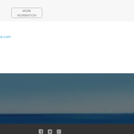
MORE
INORMATION
te.com