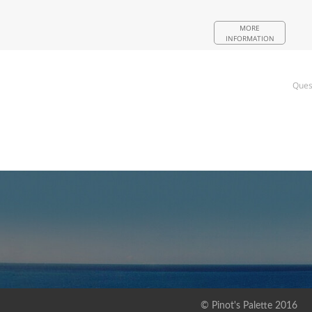
MORE
INFORMATION
Ques
© Pinot's Palette 2016