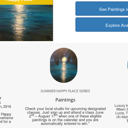
See Paintings 
Explore Ava
SUMMER HAPPY PLACE SERIES
r
Paintings
s
Luxury In
h, 2016
Check your local studio for upcoming designated
fifteen
classes. Just sign up and attend a class June
Lucia, 
a Happy
nd
th
2
– August 17
when one of these eligible
(4) days
imeframe
paintings is on the calendar and you are
d for a
automatically entered to win.*