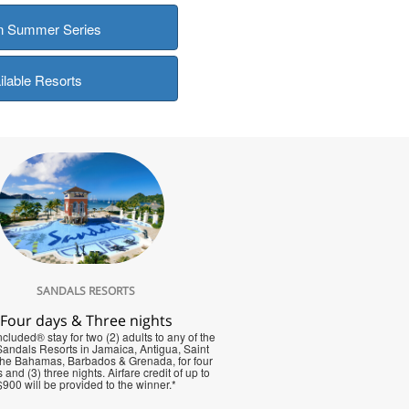
in Summer Series
ilable Resorts
SANDALS RESORTS
Four days & Three nights
cluded® stay for two (2) adults to any of the
 Sandals Resorts in Jamaica, Antigua, Saint
The Bahamas, Barbados & Grenada, for four
 and (3) three nights. Airfare credit of up to
$900 will be provided to the winner.*