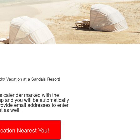
d® Vacation at a Sandals Resort!
ns calendar marked with the
p and you will be automatically
rovide email addresses to enter
t as well.
cation Nearest You!