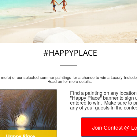
#HAPPYPLACE
more) of our selected summer paintings for a chance to win a Luxury Include
Read on for more details.
Find a painting on any locatio
"Happy Place" banner to sign u
entered to win. Make sure to p
any of your guests in the contes
Join Contest @ Lo