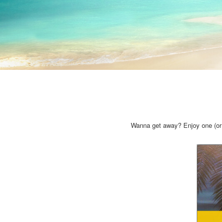
Wanna get away? Enjoy one (or 