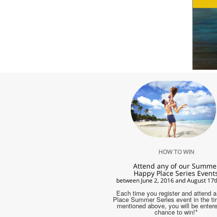
HOW TO WIN
Attend any of our Summe
Happy Place Series Event
between June 2, 2016 and August 17t
Each time you register and attend 
Place Summer Series event in the t
mentioned above, you will be entere
chance to win!*