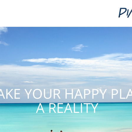
KE YOUR HAPPY PL
A REALITY